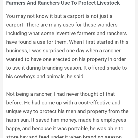
Farmers And Ranchers Use To Protect Livestock
You may not know it but a carport is not just a
carport. There are many uses for these wonders
including what some inventive farmers and ranchers
have found a use for them. When I first started in this
business, I was surprised one day when a rancher
wanted to have one erected on his property in order
to use it during branding season. It offered shade to
his cowboys and animals, he said.
Not being a rancher, I had never thought of that
before. He had come up with a cost-effective and
unique way to protect his men and property from the
harsh sun. It saved him money, made his employees
happy, and because it was portable, he was able to
store hay and feed under it when branding season