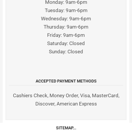
Monday: 9am-6pm
Tuesday: 9am-6pm
Wednesday: 9am-6pm
Thursday: 9am-6pm
Friday: 9am-6pm
Saturday: Closed
Sunday: Closed
ACCEPTED PAYMENT METHODS
Cashiers Check, Money Order, Visa, MasterCard,
Discover, American Express
SITEMAP...