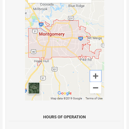
HOURS OF OPERATION