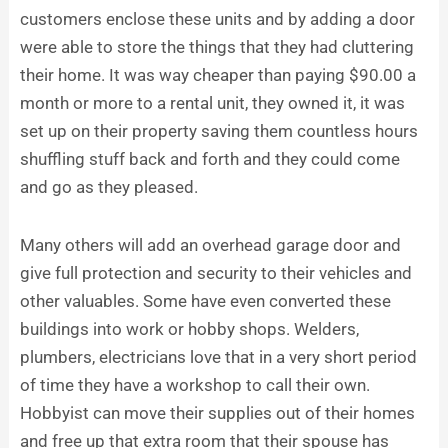
customers enclose these units and by adding a door
were able to store the things that they had cluttering
their home. It was way cheaper than paying $90.00 a
month or more to a rental unit, they owned it, it was
set up on their property saving them countless hours
shuffling stuff back and forth and they could come
and go as they pleased.
Many others will add an overhead garage door and
give full protection and security to their vehicles and
other valuables. Some have even converted these
buildings into work or hobby shops. Welders,
plumbers, electricians love that in a very short period
of time they have a workshop to call their own.
Hobbyist can move their supplies out of their homes
and free up that extra room that their spouse has