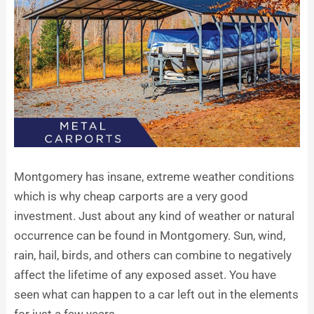
Montgomery has insane, extreme weather conditions
which is why cheap carports are a very good
investment. Just about any kind of weather or natural
occurrence can be found in Montgomery. Sun, wind,
rain, hail, birds, and others can combine to negatively
affect the lifetime of any exposed asset. You have
seen what can happen to a car left out in the elements