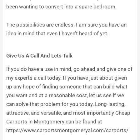
been wanting to convert into a spare bedroom.
The possibilities are endless. I am sure you have an
idea in mind that even I haven’t heard of yet.
Give Us A Call And Lets Talk
If you do have a use in mind, go ahead and give one of
my experts a call today. If you have just about given
up any hope of finding someone that can build what
you want and at a reasonable cost, let us see if we
can solve that problem for you today. Long-lasting,
attractive, and versatile, and most importantly Cheap
Carports in Montgomery can be found at
https://www.carportsmontgomeryal.com/carports/