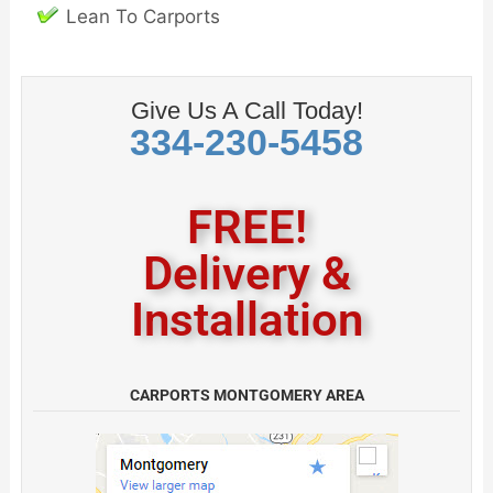
Lean To Carports
Give Us A Call Today!
334-230-5458
FREE!
Delivery &
Installation
CARPORTS MONTGOMERY AREA