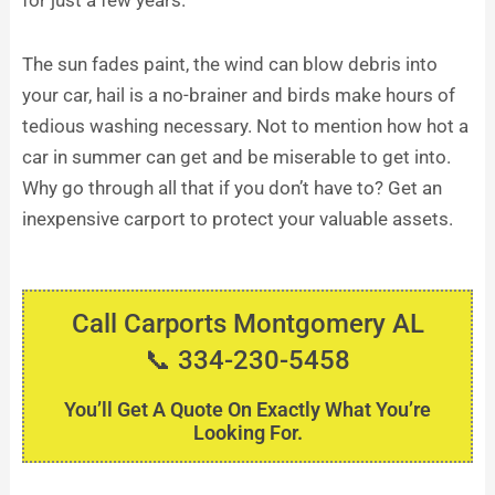
for just a few years.
The sun fades paint, the wind can blow debris into
your car, hail is a no-brainer and birds make hours of
tedious washing necessary. Not to mention how hot a
car in summer can get and be miserable to get into.
Why go through all that if you don’t have to? Get an
inexpensive carport to protect your valuable assets.
Call Carports Montgomery AL
📞 334-230-5458
You’ll Get A Quote On Exactly What You’re
Looking For.