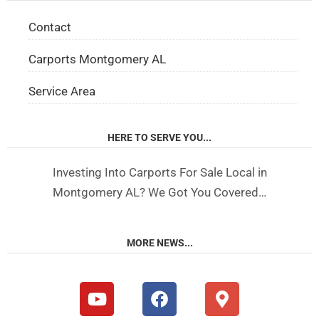
Contact
Carports Montgomery AL
Service Area
HERE TO SERVE YOU...
Investing Into Carports For Sale Local in
Montgomery AL? We Got You Covered…
MORE NEWS...
Y
F
M
o
a
a
u
c
p