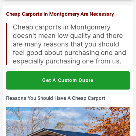
Cheap Carports In Montgomery Are Necessary
Cheap carports in Montgomery
doesn't mean low quality and there
are many reasons that you should
feel good about purchasing one and
especially purchasing one from us.
Get A Custom Quote
Reasons You Should Have A Cheap Carport