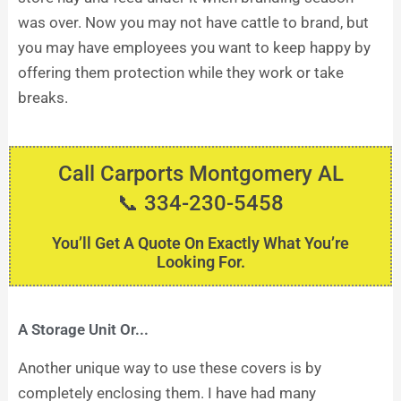
was over. Now you may not have cattle to brand, but
you may have employees you want to keep happy by
offering them protection while they work or take
breaks.
Call Carports Montgomery AL
📞 334-230-5458
You’ll Get A Quote On Exactly What You’re
Looking For.
A Storage Unit Or...
Another unique way to use these covers is by
completely enclosing them. I have had many