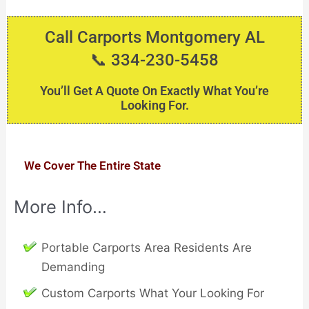
Call Carports Montgomery AL
📞 334-230-5458
You’ll Get A Quote On Exactly What You’re
Looking For.
We Cover The Entire State
More Info…
Portable Carports Area Residents Are
Demanding
Custom Carports What Your Looking For