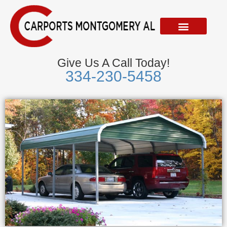
Skip
to
content
Give Us A Call Today!
334-230-5458