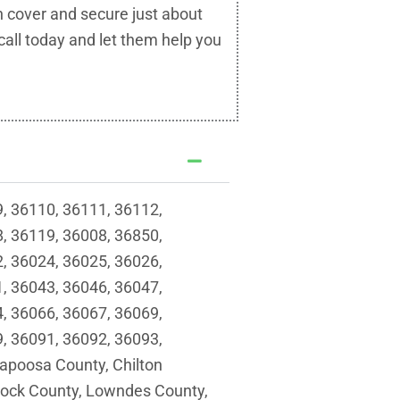
n cover and secure just about
call today and let them help you
, 36110, 36111, 36112,
, 36119, 36008, 36850,
, 36024, 36025, 36026,
, 36043, 36046, 36047,
, 36066, 36067, 36069,
, 36091, 36092, 36093,
apoosa County, Chilton
lock County, Lowndes County,