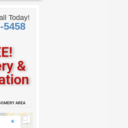
ll Today!
0-5458
E!
ery &
lation
GOMERY AREA