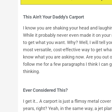
This Ain't Your Daddy's Carport
I know you are shaking your head and laughing
While it probably never even made it on your 
to get what you want. Why? Well, I will tell y
most versatile, cost-effective way to get wha
know what you are asking now. Are you out of 
follow me for a few paragraphs I think I can
thinking.
Ever Considered This?
I get it… A
carport
is just a flimsy metal cover 
years, right? Yeah, in the same way, a jet plane