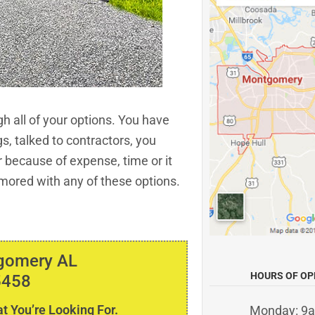
h all of your options. You have
gs, talked to contractors, you
er because of expense, time or it
mored with any of these options.
tgomery AL
HOURS OF OP
5458
t You’re Looking For.
Monday: 9