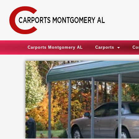
Skip
to
content
Carports Montgomery AL
Carports
Co