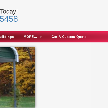
 Today!
-5458
uildings
MORE…
Get A Custom Quote