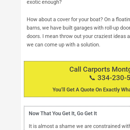
exotic enough?
How about a cover for your boat? On a floati
barns, we have built garages with roll-up do
doors. I mean throw out your craziest ideas an
we can come up with a solution.
Call Carports Mon
📞 334-230-
You’ll Get A Quote On Exactly Wha
Now That You Get It, Go Get It
It is almost a shame we are constrained wit