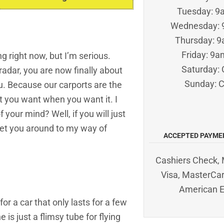
Tuesday: 
Wednesday:
Thursday: 
Friday: 9
 right now, but I’m serious.
Saturday: 
radar, you are now finally about
Sunday: 
ou. Because our carports are the
t you want when you want it. I
your mind? Well, if you will just
 get you around to my way of
ACCEPTED PAYME
Cashiers Check, 
Visa, MasterCar
American 
for a car that only lasts for a few
 is just a flimsy tube for flying