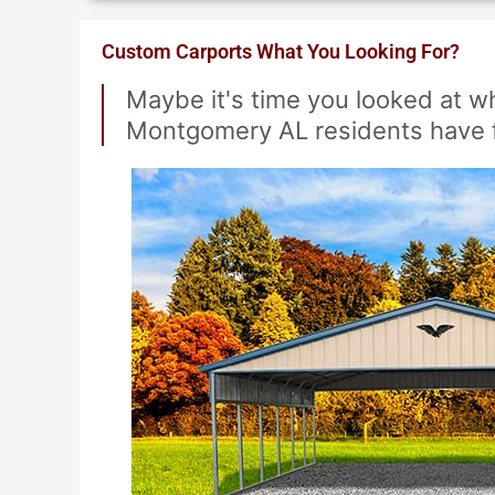
Custom Carports What You Looking For?
Maybe it's time you looked at 
Montgomery AL residents have 