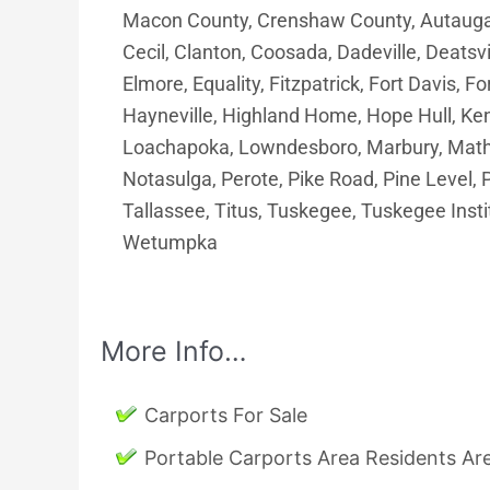
Macon County, Crenshaw County, Autauga 
Cecil, Clanton, Coosada, Dadeville, Deatsvil
Elmore, Equality, Fitzpatrick, Fort Davis, F
Hayneville, Highland Home, Hope Hull, Ken
Loachapoka, Lowndesboro, Marbury, Math
Notasulga, Perote, Pike Road, Pine Level, P
Tallassee, Titus, Tuskegee, Tuskegee Insti
Wetumpka
More Info…
Carports For Sale
Portable Carports Area Residents A