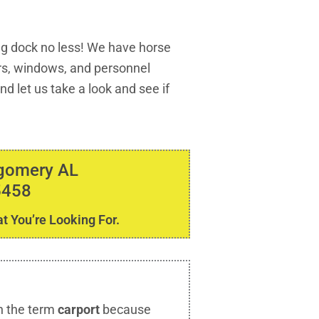
ng dock no less! We have horse
ors, windows, and personnel
d let us take a look and see if
tgomery AL
5458
t You’re Looking For.
h the term
carport
because