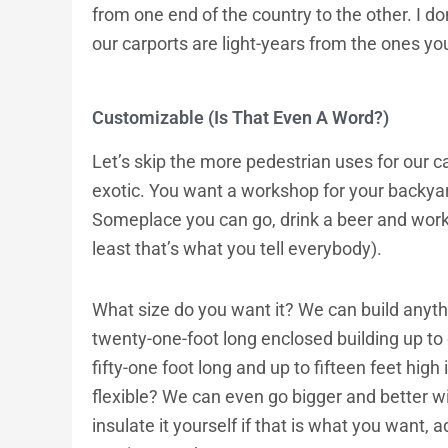
from one end of the country to the other. I d
our carports are light-years from the ones y
Customizable (Is That Even A Word?)
Let’s skip the more pedestrian uses for our ca
exotic. You want a workshop for your backya
Someplace you can go, drink a beer and work 
least that’s what you tell everybody).
What size do you want it? We can build anyth
twenty-one-foot long enclosed building up to o
fifty-one foot long and up to fifteen feet high
flexible? We can even go bigger and better wi
insulate it yourself if that is what you want, ad