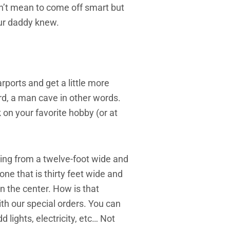
on’t mean to come off smart but
our daddy knew.
rports and get a little more
rd, a man cave in other words.
on your favorite hobby (or at
ing from a twelve-foot wide and
ne that is thirty feet wide and
 in the center. How is that
th our special orders. You can
d lights, electricity, etc… Not