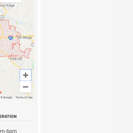
ERATION
am-6pm