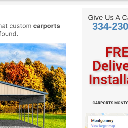
Give Us A Ca
334-23
what custom
carports
found.
FRE
Deliv
Instal
CARPORTS MONT