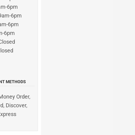
9am-6pm
 9am-6pm
9am-6pm
am-6pm
Closed
Closed
NT METHODS
Money Order,
d, Discover,
Express