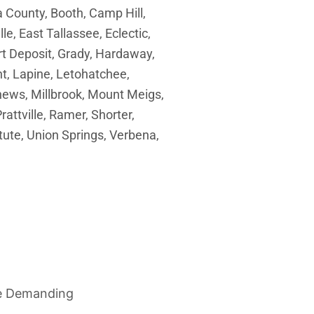
County, Booth, Camp Hill,
le, East Tallassee, Eclectic,
ort Deposit, Grady, Hardaway,
t, Lapine, Letohatchee,
ews, Millbrook, Mount Meigs,
rattville, Ramer, Shorter,
tute, Union Springs, Verbena,
re Demanding