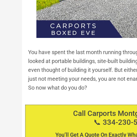
You have spent the last month running throug
looked at portable buildings, site-built buildin
even thought of building it yourself. But eith
just not meeting your needs, you are not ena
So now what do you do?
Call Carports Mon
📞 334-230-
You’ll Get A Quote On Exactly Wha