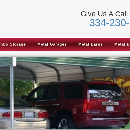
Give Us A Call
334-230
mbo Storage
Metal Garages
Metal Barns
Metal B