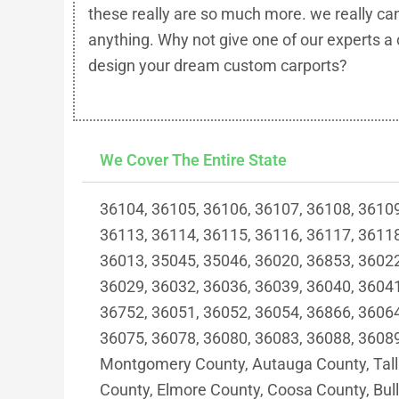
these really are so much more. we really ca
anything. Why not give one of our experts a 
design your dream custom carports?
We Cover The Entire State
36104, 36105, 36106, 36107, 36108, 36109
36113, 36114, 36115, 36116, 36117, 36118
36013, 35045, 35046, 36020, 36853, 36022
36029, 36032, 36036, 36039, 36040, 36041
36752, 36051, 36052, 36054, 36866, 36064
36075, 36078, 36080, 36083, 36088, 36089
Montgomery County, Autauga County, Tall
County, Elmore County, Coosa County, Bul