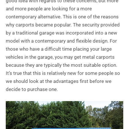
good idea with regards to these concerns, but more
and more people are looking for a more
contemporary alternative. This is one of the reasons
why carports became popular. The security provided
by a traditional garage was incorporated into a new
model with a contemporary and flexible design. For
those who have a difficult time placing your large
vehicles in the garage, you may get metal carports
because they are typically the most suitable option.
It’s true that this is relatively new for some people so
we should look at the advantages first before we
decide to purchase one.