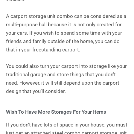
A carport storage unit combo can be considered as a
multi-purpose hall because it is not only created for
your cars. If you wish to spend some time with your
friends and family outside of the home, you can do
that in your freestanding carport.
You could also turn your carport into storage like your
traditional garage and store things that you don’t
need. However, it will still depend upon the carport
design that you’ll consider.
Wish To Have More Storages For Your Items
If you don’t have lots of space in your house, you must
just get an attached steel combo carport storage unit.