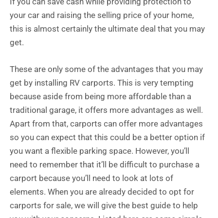
If you can save cash while providing protection to
your car and raising the selling price of your home,
this is almost certainly the ultimate deal that you may
get.
These are only some of the advantages that you may
get by installing RV carports. This is very tempting
because aside from being more affordable than a
traditional garage, it offers more advantages as well.
Apart from that, carports can offer more advantages
so you can expect that this could be a better option if
you want a flexible parking space. However, you’ll
need to remember that it’ll be difficult to purchase a
carport because you’ll need to look at lots of
elements. When you are already decided to opt for
carports for sale, we will give the best guide to help