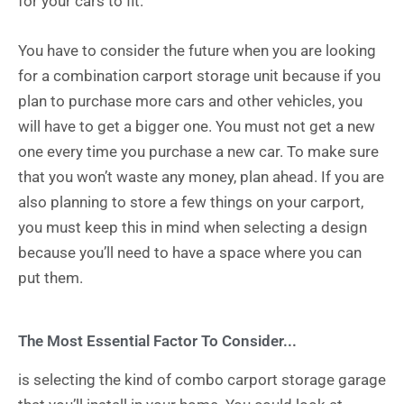
for your cars to fit.
You have to consider the future when you are looking
for a combination carport storage unit because if you
plan to purchase more cars and other vehicles, you
will have to get a bigger one. You must not get a new
one every time you purchase a new car. To make sure
that you won’t waste any money, plan ahead. If you are
also planning to store a few things on your carport,
you must keep this in mind when selecting a design
because you’ll need to have a space where you can
put them.
The Most Essential Factor To Consider...
is selecting the kind of combo carport storage garage