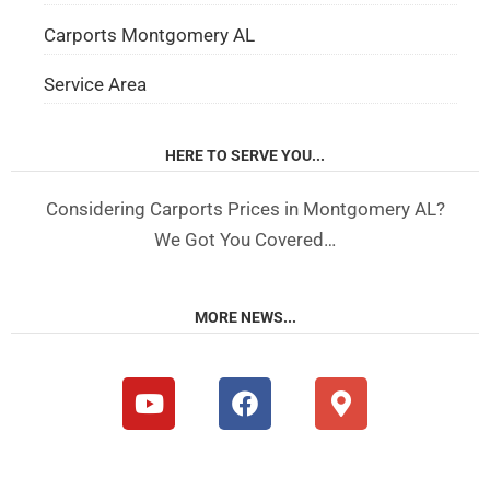
Carports Montgomery AL
Service Area
HERE TO SERVE YOU...
Considering Carports Prices in Montgomery AL?
We Got You Covered…
MORE NEWS...
Y
F
M
o
a
a
u
c
p
t
e
-
u
b
m