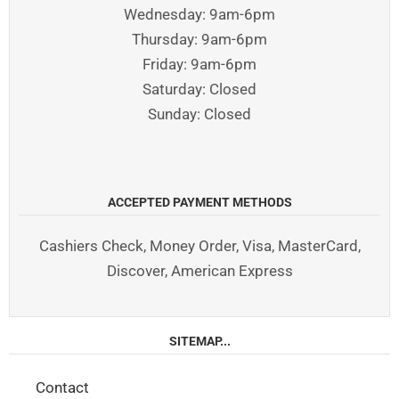
Wednesday: 9am-6pm
Thursday: 9am-6pm
Friday: 9am-6pm
Saturday: Closed
Sunday: Closed
ACCEPTED PAYMENT METHODS
Cashiers Check, Money Order, Visa, MasterCard,
Discover, American Express
SITEMAP...
Contact