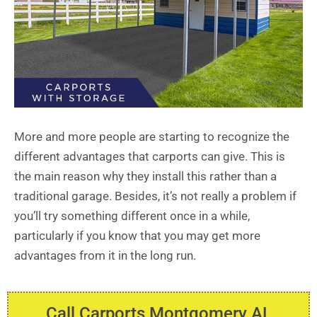
More and more people are starting to recognize the
different advantages that carports can give. This is
the main reason why they install this rather than a
traditional garage. Besides, it’s not really a problem if
you’ll try something different once in a while,
particularly if you know that you may get more
advantages from it in the long run.
Call Carports Montgomery AL