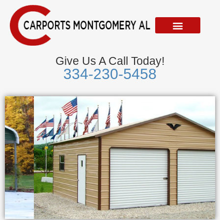
Skip
to
content
Give Us A Call Today!
334-230-5458