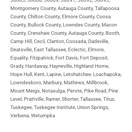
36083, 36088, 36089, 36091, 36092, 36093,
Montgomery County, Autauga County, Tallapoosa
County, Chilton County, Elmore County, Coosa
County, Bullock County, Lowndes County, Macon
County, Crenshaw County, Autauga County, Booth,
Camp Hill, Cecil, Clanton, Coosada, Dadeville,
Deatsville, East Tallassee, Eclectic, Elmore,
Equality, Fitzpatrick, Fort Davis, Fort Deposit,
Grady, Hardaway, Hayneville, Highland Home,
Hope Hull, Kent, Lapine, Letohatchee, Loachapoka,
Lowndesboro, Marbury, Mathews, Millbrook,
Mount Meigs, Notasulga, Perote, Pike Road, Pine
Level, Prattville, Ramer, Shorter, Tallassee, Titus,
Tuskegee, Tuskegee Institute, Union Springs,
Verbena, Wetumpka