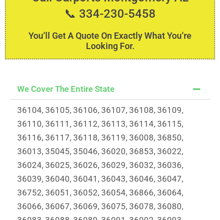
📞 334-230-5458
You’ll Get A Quote On Exactly What You’re
Looking For.
We Cover The Entire State
36104, 36105, 36106, 36107, 36108, 36109,
36110, 36111, 36112, 36113, 36114, 36115,
36116, 36117, 36118, 36119, 36008, 36850,
36013, 35045, 35046, 36020, 36853, 36022,
36024, 36025, 36026, 36029, 36032, 36036,
36039, 36040, 36041, 36043, 36046, 36047,
36752, 36051, 36052, 36054, 36866, 36064,
36066, 36067, 36069, 36075, 36078, 36080,