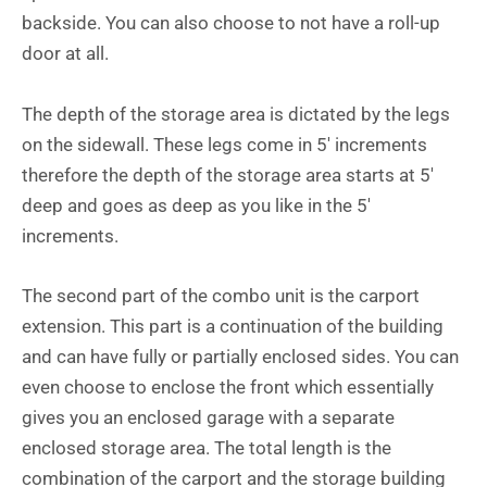
backside. You can also choose to not have a roll-up
door at all.
The depth of the storage area is dictated by the legs
on the sidewall. These legs come in 5′ increments
therefore the depth of the storage area starts at 5′
deep and goes as deep as you like in the 5′
increments.
The second part of the combo unit is the carport
extension. This part is a continuation of the building
and can have fully or partially enclosed sides. You can
even choose to enclose the front which essentially
gives you an enclosed garage with a separate
enclosed storage area. The total length is the
combination of the carport and the storage building