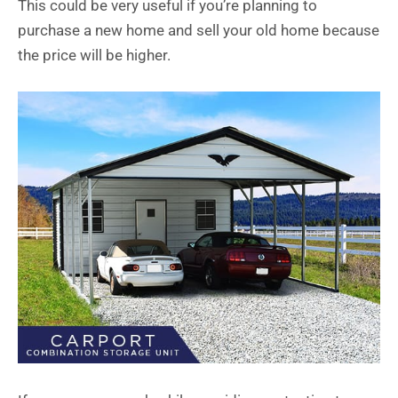
This could be very useful if you’re planning to
purchase a new home and sell your old home because
the price will be higher.