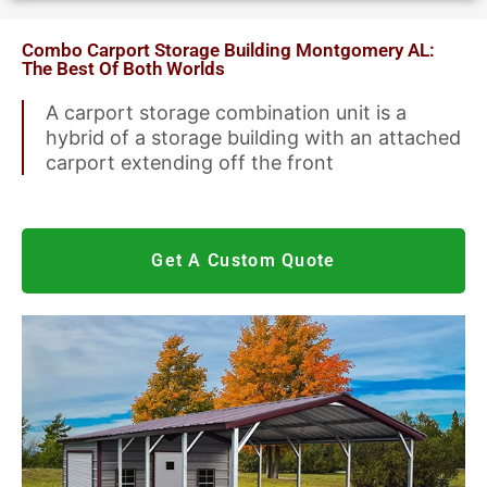
Metal Garages
Combo Carport Storage Building Montgomery AL:
The Best Of Both Worlds
A carport storage combination unit is a
We Accept Visa, Mastercard, Discover &
hybrid of a storage building with an attached
American Express
carport extending off the front
Get A Custom Quote