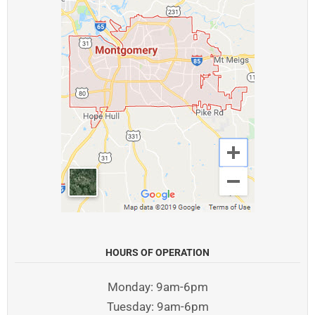
HOURS OF OPERATION
Monday: 9am-6pm
Tuesday: 9am-6pm