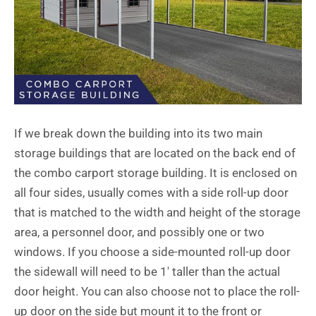
If we break down the building into its two main
storage buildings that are located on the back end of
the
combo carport storage building
. It is enclosed on
all four sides, usually comes with a side roll-up door
that is matched to the width and height of the storage
area, a personnel door, and possibly one or two
windows. If you choose a side-mounted roll-up door
the sidewall will need to be 1′ taller than the actual
door height. You can also choose not to place the roll-
up door on the side but mount it to the front or