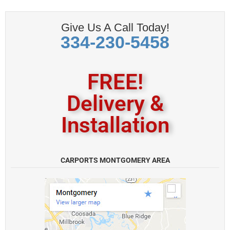
Give Us A Call Today!
334-230-5458
FREE!
Delivery &
Installation
CARPORTS MONTGOMERY AREA