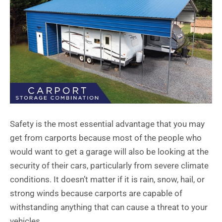
Safety is the most essential advantage that you may
get from carports because most of the people who
would want to get a garage will also be looking at the
security of their cars, particularly from severe climate
conditions. It doesn’t matter if it is rain, snow, hail, or
strong winds because carports are capable of
withstanding anything that can cause a threat to your
vehicles.