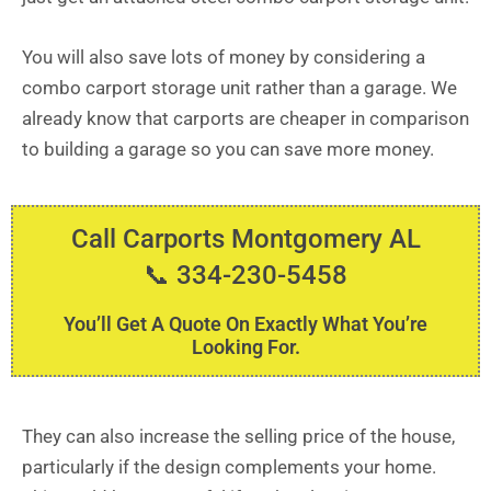
You will also save lots of money by considering a
combo carport storage unit rather than a garage. We
already know that carports are cheaper in comparison
to building a garage so you can save more money.
Call Carports Montgomery AL
📞 334-230-5458
You’ll Get A Quote On Exactly What You’re
Looking For.
They can also increase the selling price of the house,
particularly if the design complements your home.