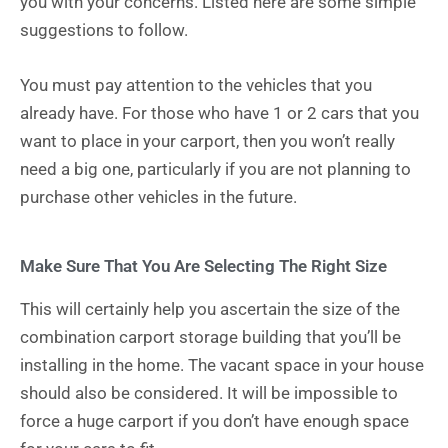
you with your concerns. Listed here are some simple
suggestions to follow.
You must pay attention to the vehicles that you
already have. For those who have 1 or 2 cars that you
want to place in your carport, then you won’t really
need a big one, particularly if you are not planning to
purchase other vehicles in the future.
Make Sure That You Are Selecting The Right Size
This will certainly help you ascertain the size of the
combination carport storage building that you’ll be
installing in the home. The vacant space in your house
should also be considered. It will be impossible to
force a huge carport if you don’t have enough space