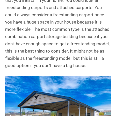
that you’ll install in your home. You could look at
freestanding carports and attached carports. You
could always consider a freestanding carport once
you have a huge space in your house because it is
more flexible. The most common type is the attached
combination carport storage building because if you
don’t have enough space to get a freestanding model,
this is the best thing to consider. It might not be as
flexible as the freestanding model, but this is still a
good option if you don’t have a big house.