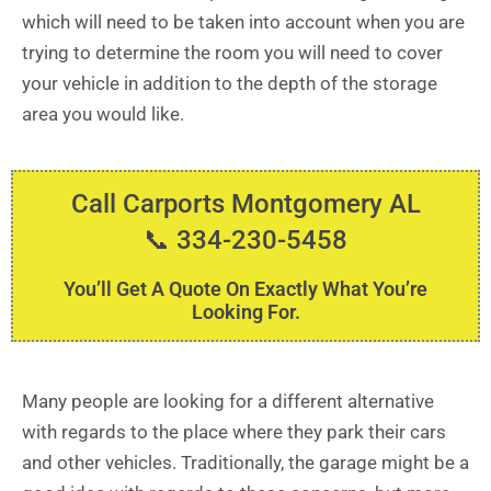
which will need to be taken into account when you are
trying to determine the room you will need to cover
your vehicle in addition to the depth of the storage
area you would like.
Call Carports Montgomery AL
📞 334-230-5458
You’ll Get A Quote On Exactly What You’re
Looking For.
Many people are looking for a different alternative
with regards to the place where they park their cars
and other vehicles. Traditionally, the garage might be a